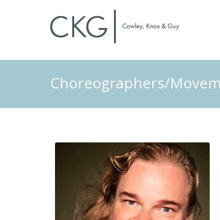
Choreographers/Moveme