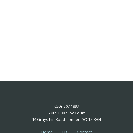
0203 507 1897
Suite 1.007 Fox Court,
14 Grays Inn Road, London, WC1X 8HN
Home
Us
Contact