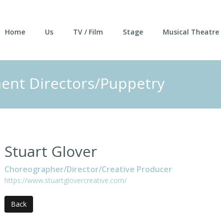
Home
Us
TV / Film
Stage
Musical Theatre
nt Directors/Puppetry
Stuart Glover
Choreographer/Director/Creative Producer
https://www.stuartglovercreative.com/
Back