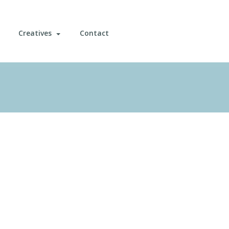
Creatives
Contact