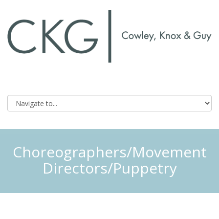
Choreographers/Movement
Directors/Puppetry