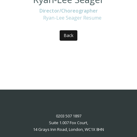
Director/Choreographer
Ryan-Lee Seager Resume
Back
0203 507 1897
Suite 1.007 Fox Court,
14 Grays Inn Road, London, WC1X 8HN