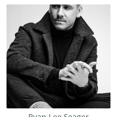
Ryan-Lee Seager