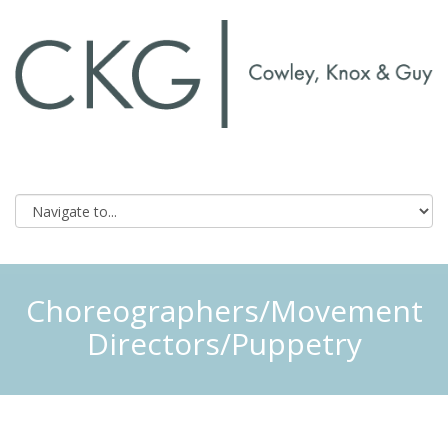
Choreographers/Movement
Directors/Puppetry