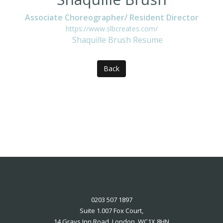
Associate Choreographer/ Resident Director
https://www.slbcreates.com/
Shaquille Brush Resume
Back
0203 507 1897
Suite 1.007 Fox Court,
14 Grays Inn Road, London, WC1X 8HN