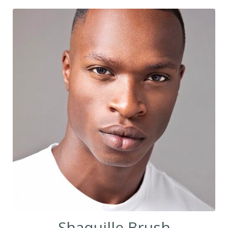
Shaquille Brush