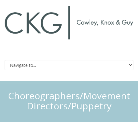
Choreographers/Movement
Directors/Puppetry