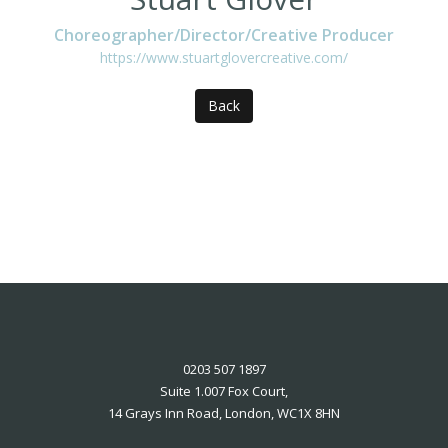
Choreographer/Director/Creative Producer
https://www.stuartglovercreative.com/
Back
0203 507 1897
Suite 1.007 Fox Court,
14 Grays Inn Road, London, WC1X 8HN