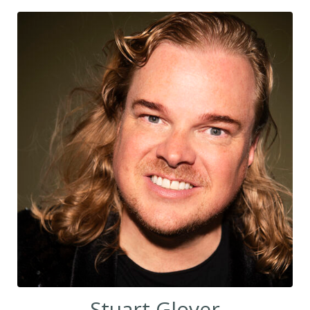
Stuart Glover