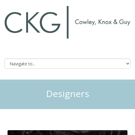
Designers