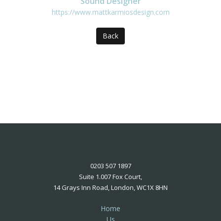
Sound Designer
https://www.mattkarmiosdesign.com
Back
0203 507 1897
Suite 1.007 Fox Court,
14 Grays Inn Road, London, WC1X 8HN
Home
Us