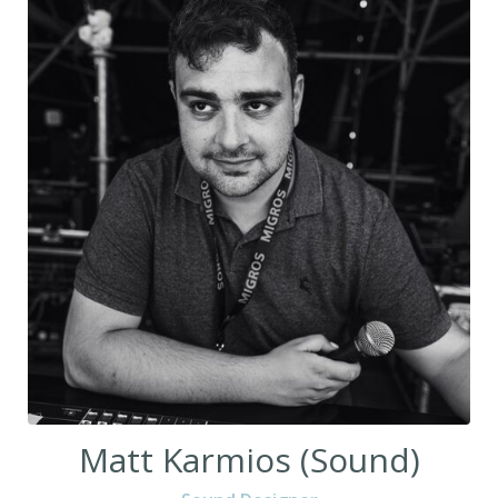
Matt Karmios (Sound)