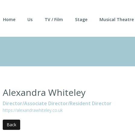
Home
Us
TV / Film
Stage
Musical Theatre
Alexandra Whiteley
Director/Associate Director/Resident Director
https://alexandrawhiteley.co.uk
Back