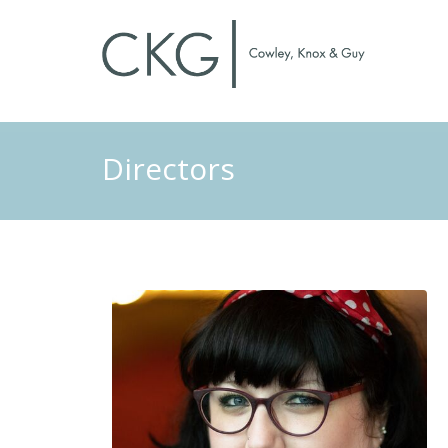
Directors