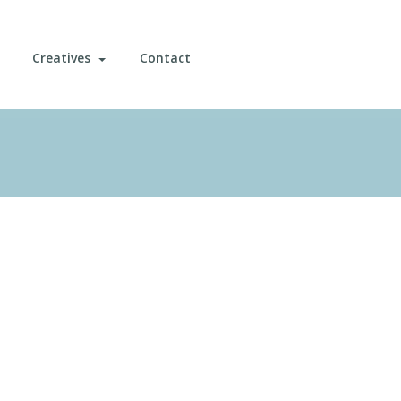
Creatives
Contact