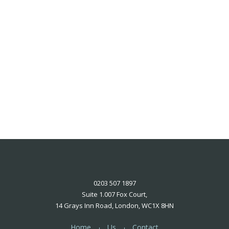
0203 507 1897
Suite 1.007 Fox Court,
14 Grays Inn Road, London, WC1X 8HN
Home
Us
Contact