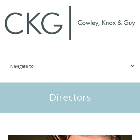
Directors