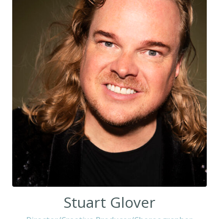
Stuart Glover