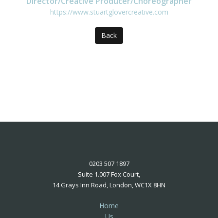
Director/Creative Producer/Choreographer
https://www.stuartglovercreative.com
Back
0203 507 1897
Suite 1.007 Fox Court,
14 Grays Inn Road, London, WC1X 8HN
Home
Us