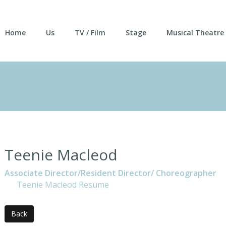
Home
Us
TV / Film
Stage
Musical Theatre
Teenie Macleod
Associate Director/Resident Director/ Choreographer
Teenie Macleod Resume
Back