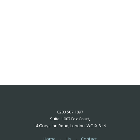
0203 507 1897
Suite 1.007 Fox Court,
14 Grays Inn Road, London, WC1X 8HN
Home
Us
Contact