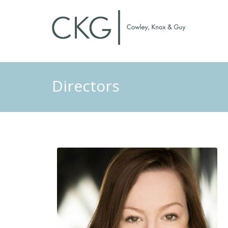
Directors