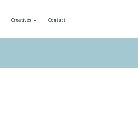
Creatives
Contact