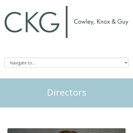
Directors