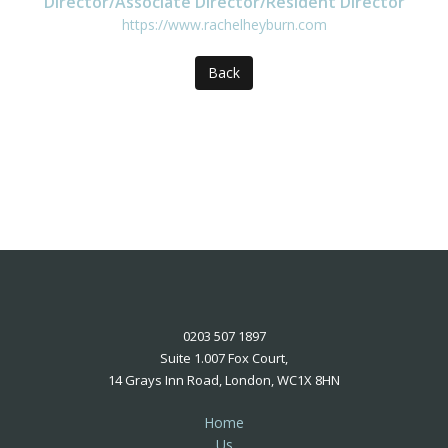
Director/Associate Director/Resident Director
https://www.rachelheyburn.com
Back
0203 507 1897
Suite 1.007 Fox Court,
14 Grays Inn Road, London, WC1X 8HN
Home
Us