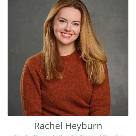
Rachel Heyburn