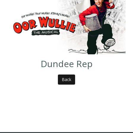
Dundee Rep
Back