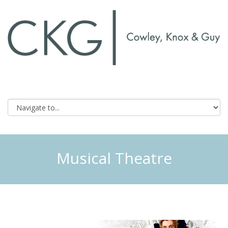
Musical Theatre