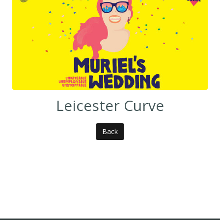
Leicester Curve
Back