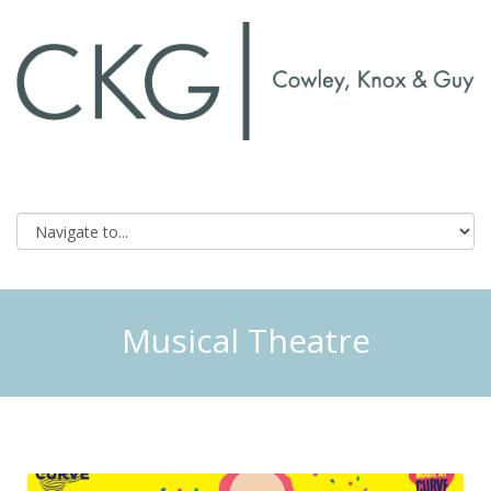
Musical Theatre