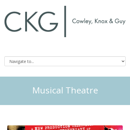
Musical Theatre