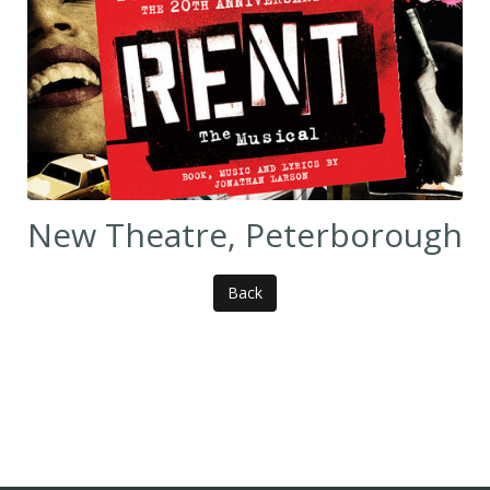
New Theatre, Peterborough
Back