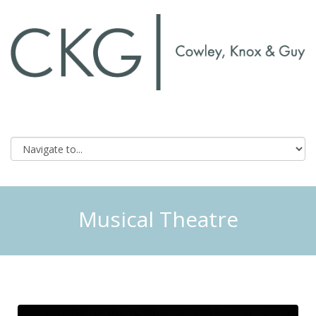
Musical Theatre