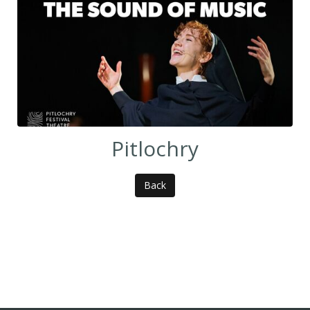
Pitlochry
Back