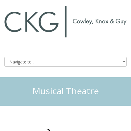
Musical Theatre