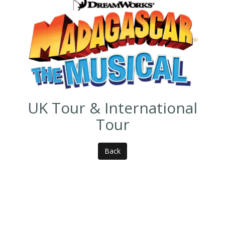
UK Tour & International
Tour
Back