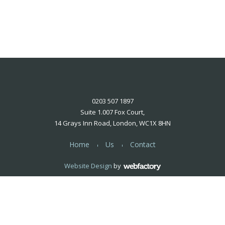
0203 507 1897
Suite 1.007 Fox Court,
14 Grays Inn Road, London, WC1X 8HN
Home
Us
Contact
Website Design
by
Webfactory