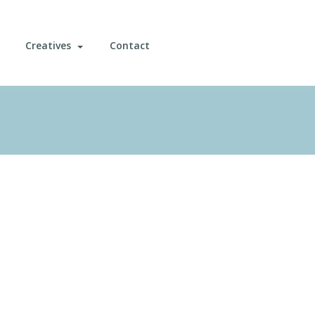
Creatives
Contact