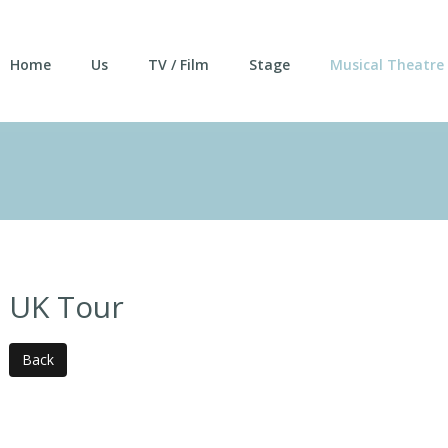
Home
Us
TV / Film
Stage
Musical Theatre
UK Tour
Back