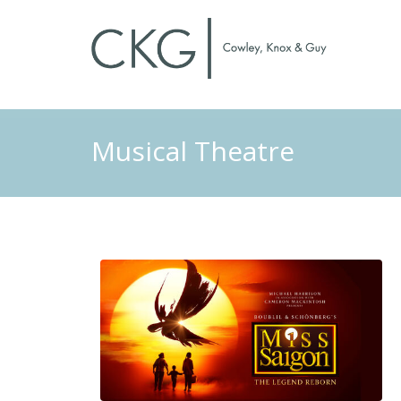
Musical Theatre