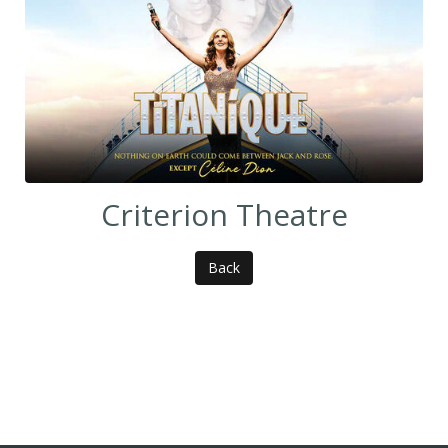
Criterion Theatre
Back