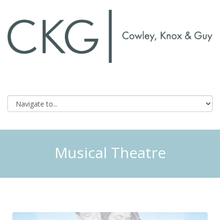
Musical Theatre