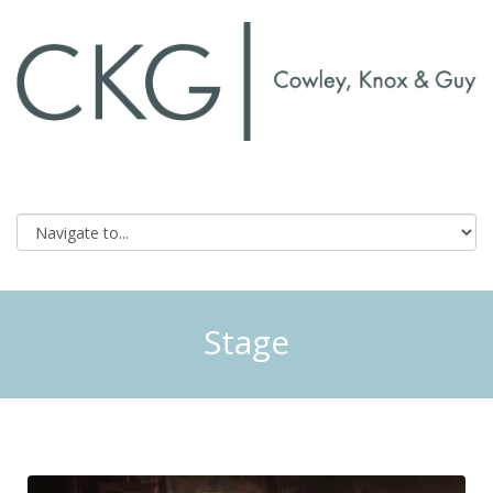
Stage