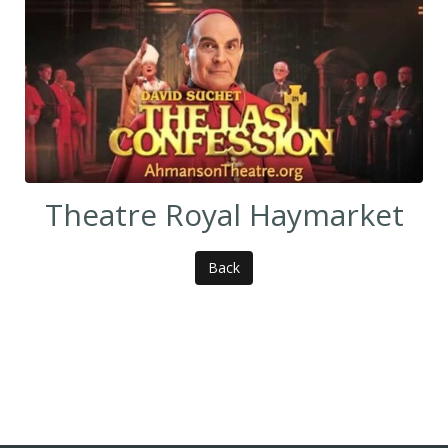
Theatre Royal Haymarket
Back