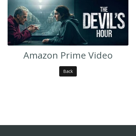
Amazon Prime Video
Back