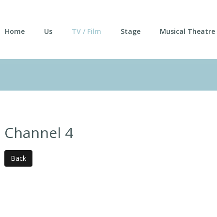
Home
Us
TV / Film
Stage
Musical Theatre
Channel 4
Back