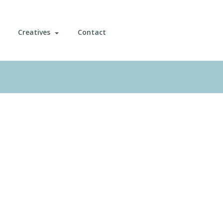
Creatives
Contact