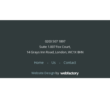
0203 507 1897
Suite 1.007 Fox Court,
14 Grays Inn Road, London, WC1X 8HN
Home
Us
Contact
Website Design
by
Webfactory