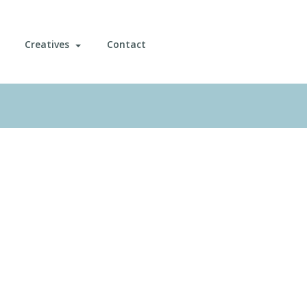
Creatives
Contact