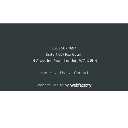
0203 507 1897
Suite 1.007 Fox Court,
14 Grays Inn Road, London, WC1X 8HN
Home
Us
Contact
Website Design
by
Webfactory