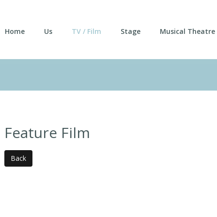
Home
Us
TV / Film
Stage
Musical Theatre
Feature Film
Back