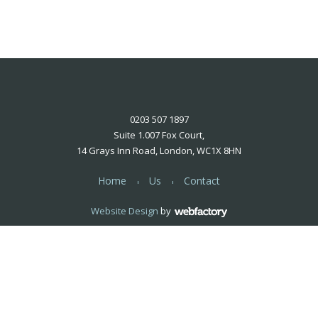
0203 507 1897
Suite 1.007 Fox Court,
14 Grays Inn Road, London, WC1X 8HN
Home
Us
Contact
Website Design
by
Webfactory