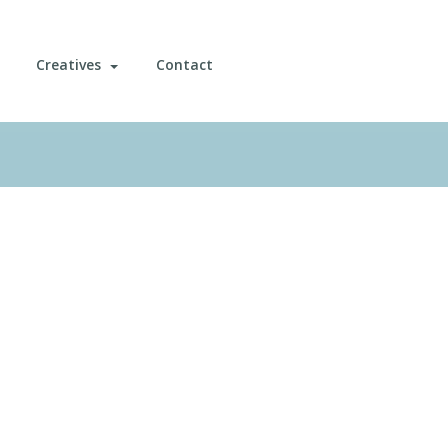
Creatives
Contact