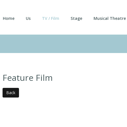
Home
Us
TV / Film
Stage
Musical Theatre
Feature Film
Back