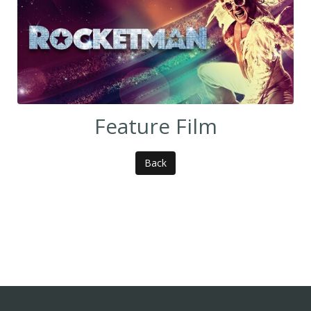
Feature Film
Back