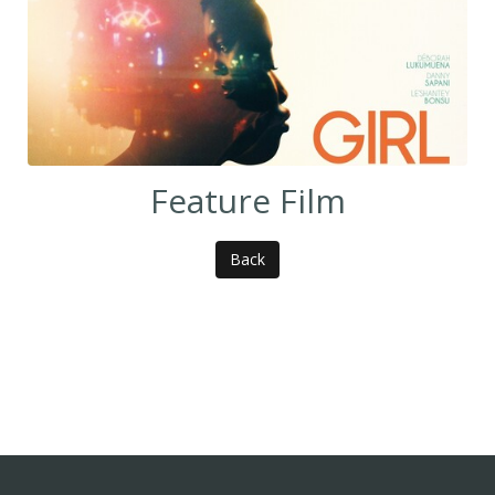
Feature Film
Back